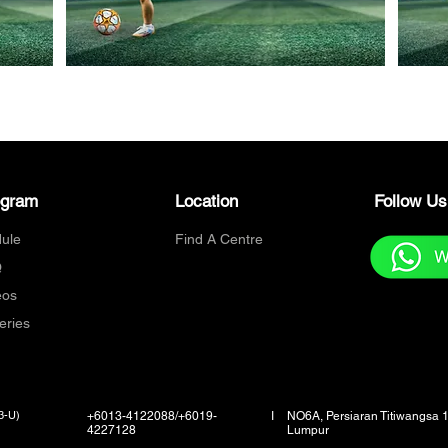
ogram
Location
Follow U
ule
Find A Centre
Q
eos
eries
3-U)
+6013-4122088/+6019-
I
NO6A, Persiaran Titiwangsa 
4227128
Lumpur