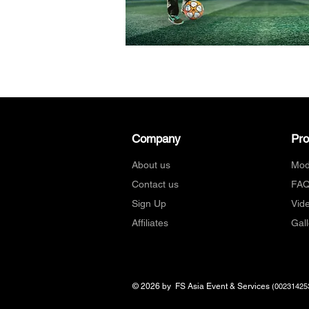
Company
Pr
About us
Mod
Contact us
FA
Sign Up
Vid
Affiliates
Gall
© 2026 by FS Asia Event & Services
(00231425