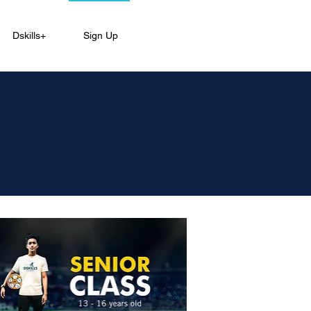
Dskills+
Sign Up