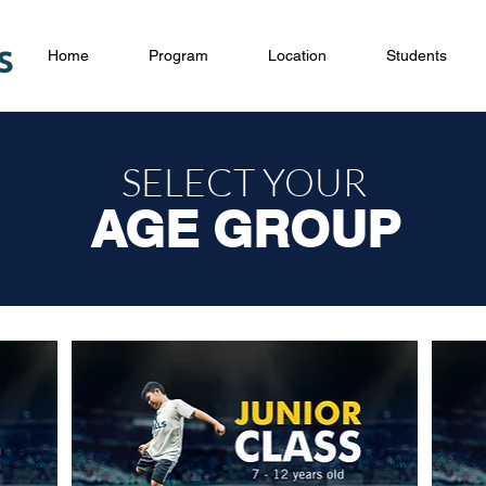
Home
Program
Location
Students
SELECT YOUR
AGE GROUP