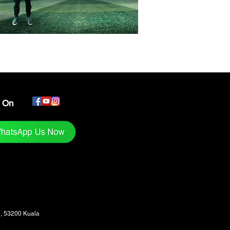
s On
1, 53200 Kuala