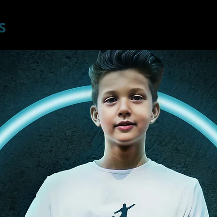
Home
Program
Location
Students