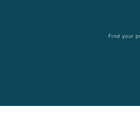
Find your p