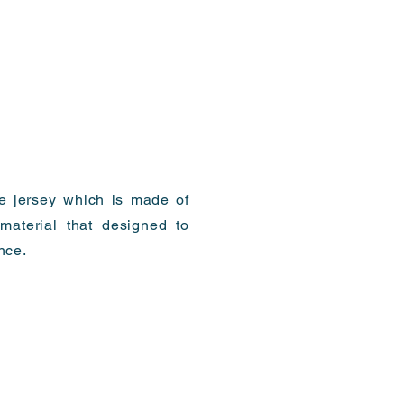
te jersey which is made of
material that designed to
nce.