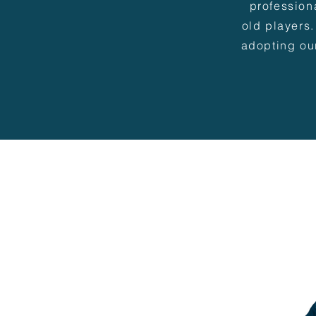
profession
old players.
adopting ou