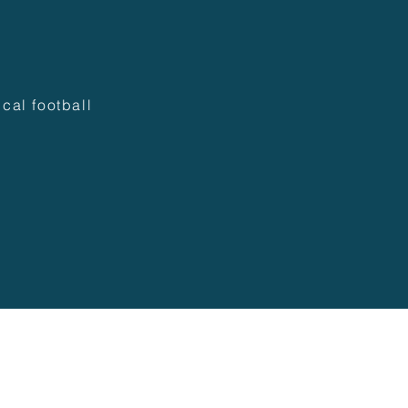
cal football