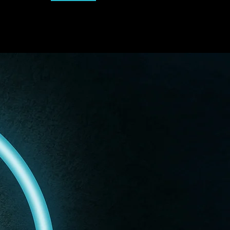
Dskills+
Sign Up