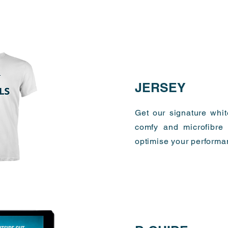
JERSEY
Get our signature whi
comfy and microfibre 
optimise your performa