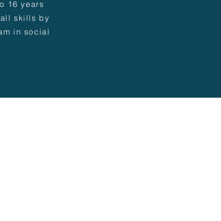
to 16 years
ll skills by
am in social