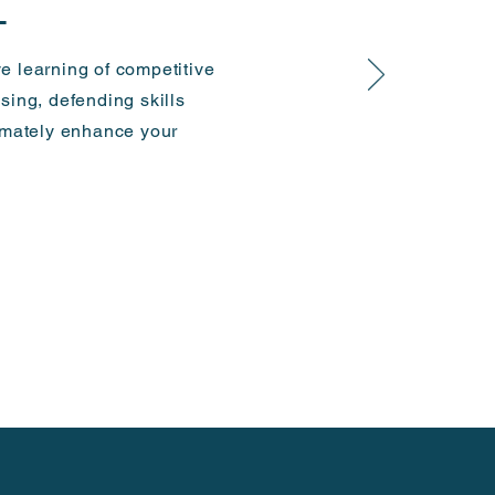
L
e learning of competitive
ssing, defending skills
timately enhance your
.