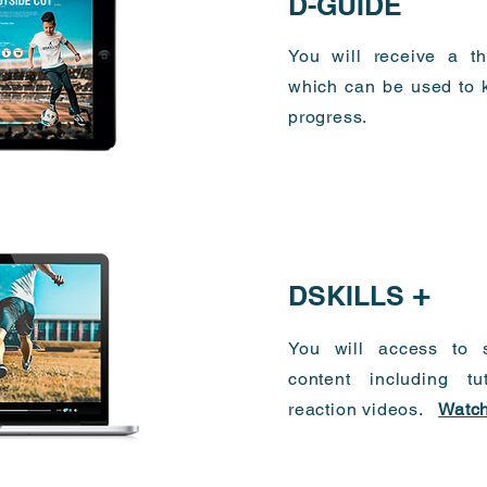
D-GUIDE
You will receive a th
which can be used to k
progress.
+
DSKILLS
You will access to s
content including tu
reaction videos.
Watch