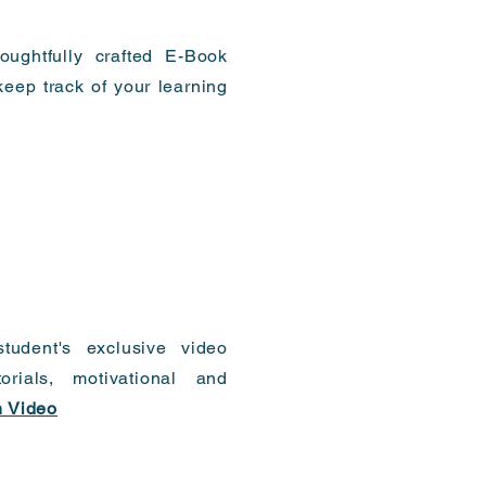
oughtfully crafted E-Book
eep track of your learning
tudent's exclusive video
torials, motivational and
 Video