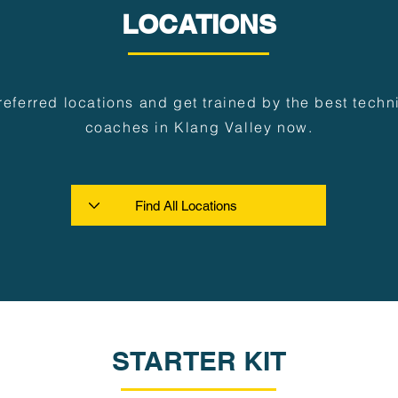
LOCATIONS
referred locations and get trained by the best techni
coaches in Klang Valley now.
STARTER KIT