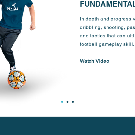
FUNDAMENTA
In depth and progressiv
dribbling, shooting, pa
and tactics that can ul
football gameplay skill
Watch Video