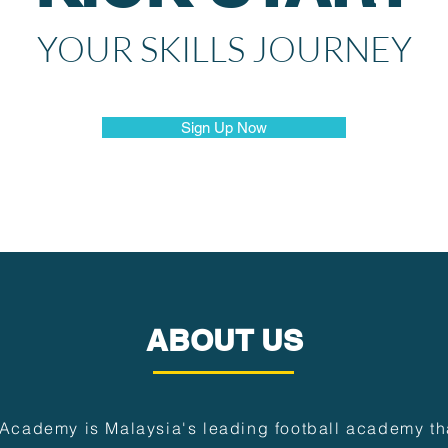
YOUR SKILLS JOURNEY
Sign Up Now
ABOUT US
 Academy is Malaysia's leading football academy tha