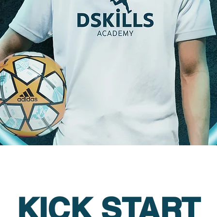
KICK START