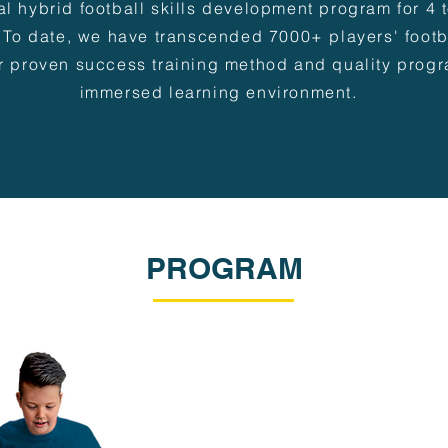
al hybrid football skills development program for 4 
 To date, we have transcended 7000+ players' footba
r proven success training method and quality progr
immersed learning environment.
PROGRAM