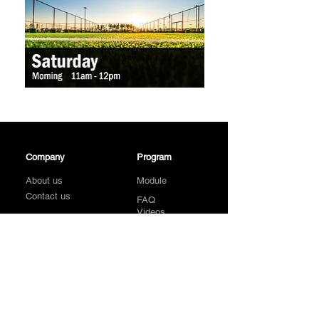
Company
Program
About us
Module
Contact us
FAQ
Videos
Sign Up
Galleries
Affiliates
Location
Follow Us On
Find A Centre