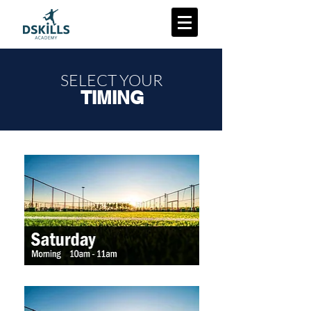
SELECT YOUR
TIMING