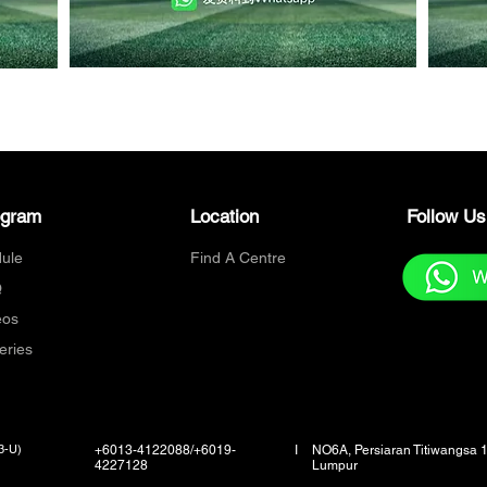
ogram
Location
Follow U
ule
Find A Centre
Q
eos
eries
3-U)
+6013-4122088/+6019-
I
NO6A, Persiaran Titiwangsa 
4227128
Lumpur