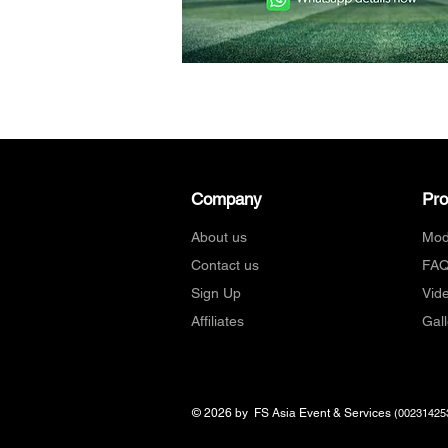
Company
Pr
About us
Mod
Contact us
FA
Sign Up
Vid
Affiliates
Gall
© 2026 by FS Asia Event & Services
(00231425