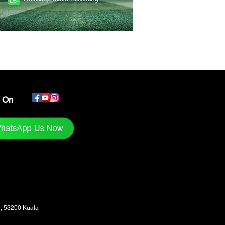
s On
1, 53200 Kuala