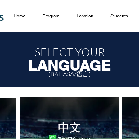
Home
Program
Location
Students
SELECT YOUR
LANGUAGE
(BAHASA/语言)