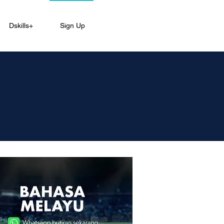
Dskills+
Sign Up