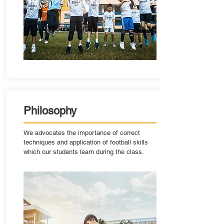
Philosophy
We advocates the importance of correct
techniques and application of football skills
which our students learn during the class.