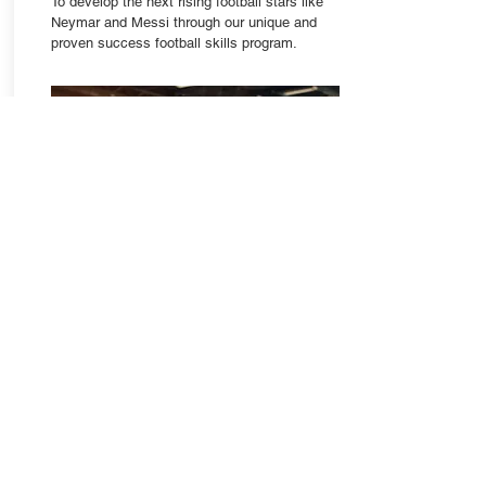
To develop the next rising football stars like
Neymar and Messi through our unique and
proven success football skills program.