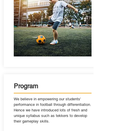
Program
We believe in empowering our students'
performance in football through differentiation.
Hence we have introduced lots of fresh and
unique syllabus such as tekkers to develop
their gameplay skills.