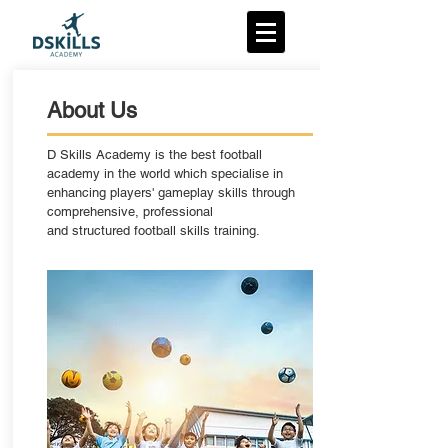
About Us
D Skills Academy is the best football
academy in the world which specialise in
enhancing players' gameplay skills through
comprehensive, professional
and structured football skills training.