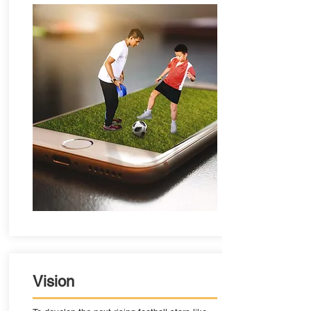
Vision